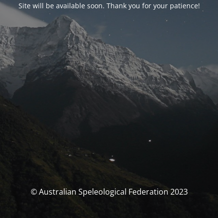
Site will be available soon. Thank you for your patience!
© Australian Speleological Federation 2023