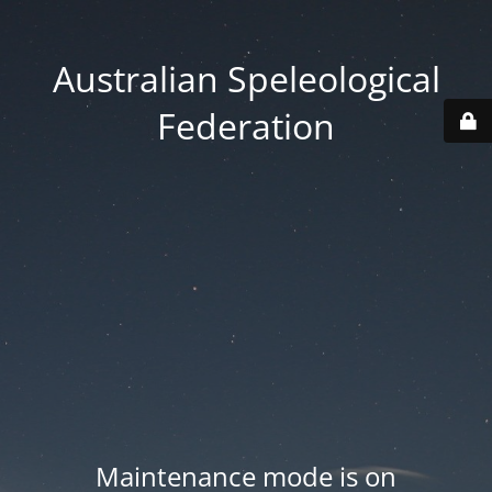
Australian Speleological
Federation
Maintenance mode is on