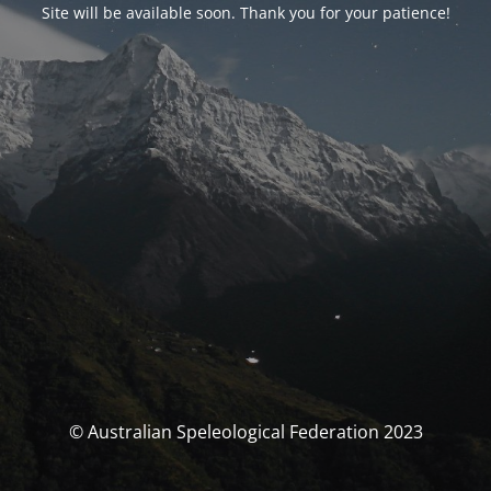
Site will be available soon. Thank you for your patience!
© Australian Speleological Federation 2023