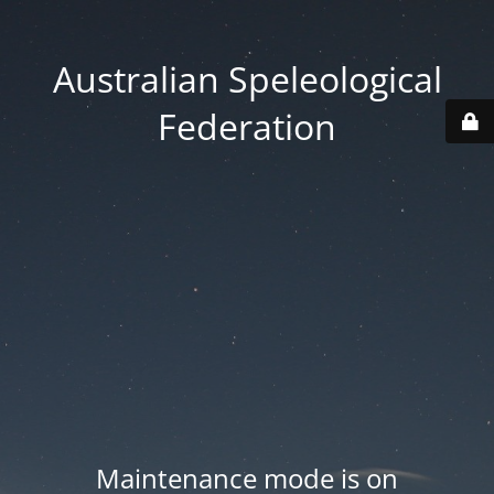
Australian Speleological
Federation
Maintenance mode is on