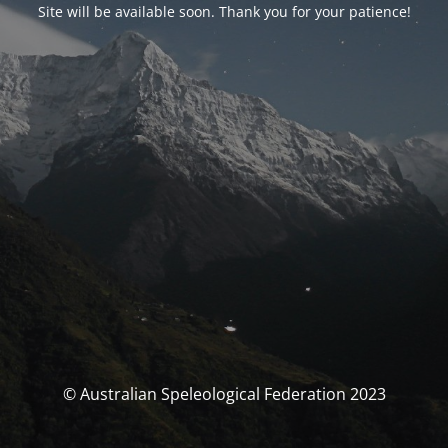
Site will be available soon. Thank you for your patience!
© Australian Speleological Federation 2023