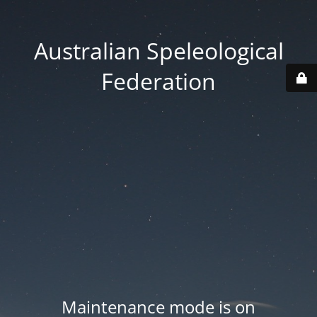
Australian Speleological
Federation
Maintenance mode is on