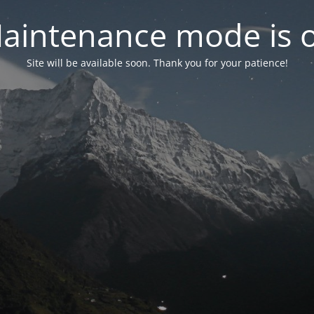
aintenance mode is 
Site will be available soon. Thank you for your patience!