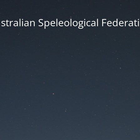
stralian Speleological Federat