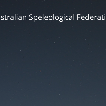
stralian Speleological Federat