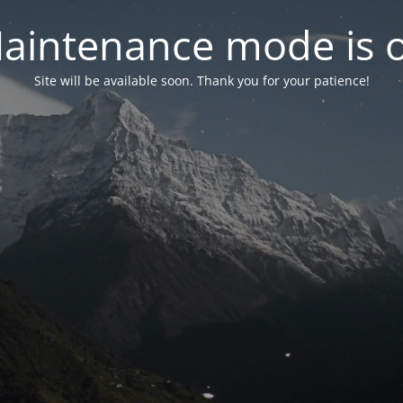
aintenance mode is 
Site will be available soon. Thank you for your patience!