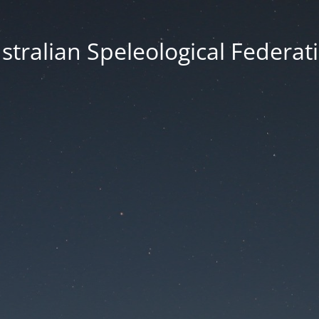
stralian Speleological Federat