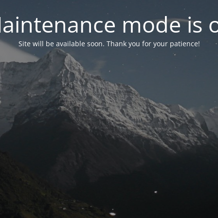
aintenance mode is 
Site will be available soon. Thank you for your patience!