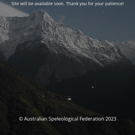
Site will be available soon. Thank you for your patience!
© Australian Speleological Federation 2023