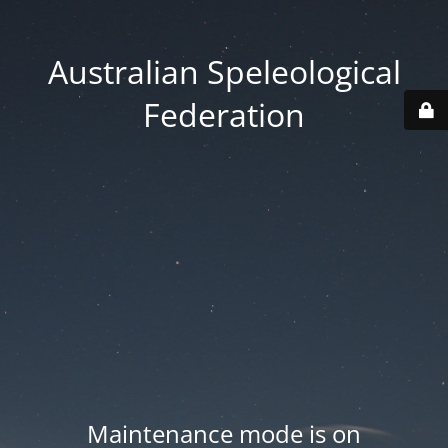
Australian Speleological
Federation
Maintenance mode is on