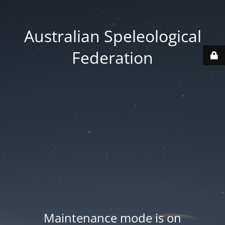
Australian Speleological
Federation
Maintenance mode is on