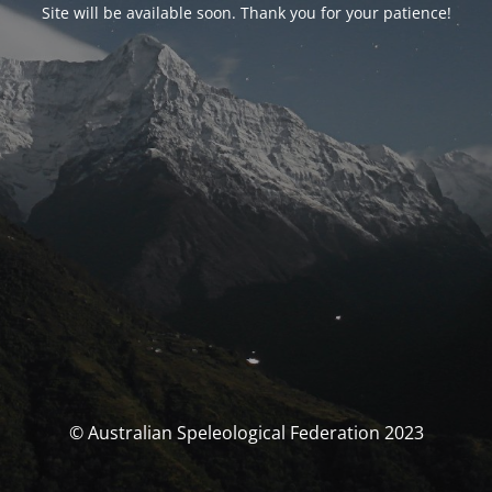
Site will be available soon. Thank you for your patience!
© Australian Speleological Federation 2023